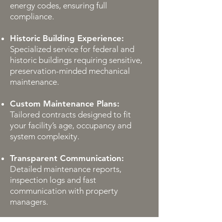
energy codes, ensuring full
compliance.
Historic Building Experience:
Specialized service for federal and
historic buildings requiring sensitive,
preservation-minded mechanical
maintenance.
Custom Maintenance Plans:
Tailored contracts designed to fit
your facility’s age, occupancy and
system complexity.
Transparent Communication:
Detailed maintenance reports,
inspection logs and fast
communication with property
managers.