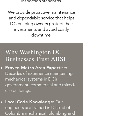
inspection standards.
We provide proactive maintenance
and dependable service that helps
DC building owners protect their
investments and avoid costly
downtime.
Why Washington DC
Businesses Trust ABSI
Proven Metro-Area Expertise:
Decades of experience maintaining
mechanical systems in DC’s
government, commercial and mixed-
use buildings.
Local Code Knowledge:
Our
engineers are trained in District of
Columbia mechanical, plumbing and