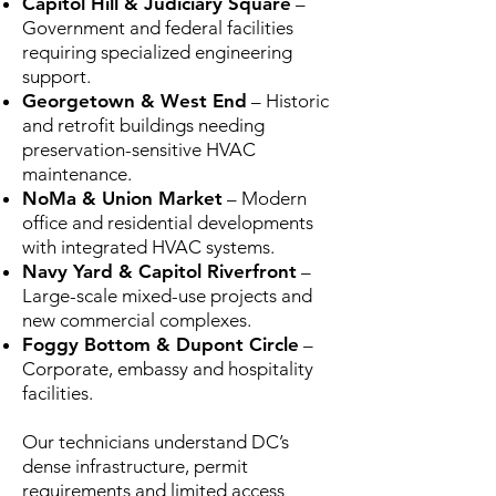
Capitol Hill & Judiciary Square
–
Government and federal facilities
requiring specialized engineering
support.
Georgetown & West End
– Historic
and retrofit buildings needing
preservation-sensitive HVAC
maintenance.
NoMa & Union Market
– Modern
office and residential developments
with integrated HVAC systems.
Navy Yard & Capitol Riverfront
–
Large-scale mixed-use projects and
new commercial complexes.
Foggy Bottom & Dupont Circle
–
Corporate, embassy and hospitality
facilities.
Our technicians understand DC’s
dense infrastructure, permit
requirements and limited access