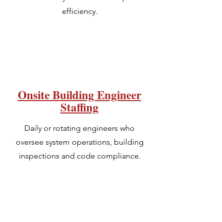
efficiency.
Onsite Building Engineer
Staffing
Daily or rotating engineers who
oversee system operations, building
inspections and code compliance.