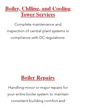
Boiler, Chlling, and Cooling
Tower Services
Complete maintenance and
inspection of central plant systems in
compliance with DC regulations.
Boiler Repairs
Handling minor or major repairs for
your entire boiler system to maintain
consistent building comfort and