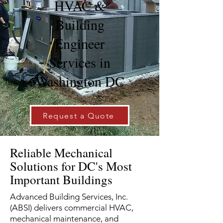
HVAC &
Building
Engineer
Services in
Washington DC
Request a Quote
Reliable Mechanical
Solutions for DC's Most
Important Buildings
Advanced Building Services, Inc.
(ABSI) delivers commercial HVAC,
mechanical maintenance, and