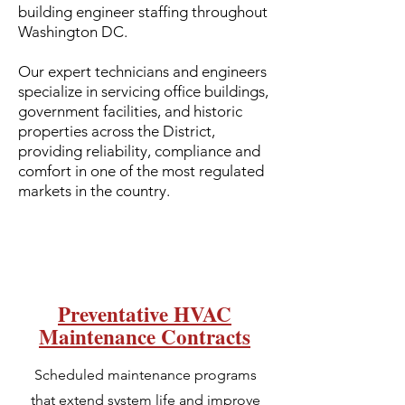
building engineer staffing throughout
Washington DC.
Our expert technicians and engineers
specialize in servicing office buildings,
government facilities, and historic
properties across the District,
providing reliability, compliance and
comfort in one of the most regulated
markets in the country.
Preventative HVAC
Maintenance Contracts
Scheduled maintenance programs
that extend system life and improve