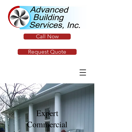
Call Now
Request Quote
Expert
Commercial