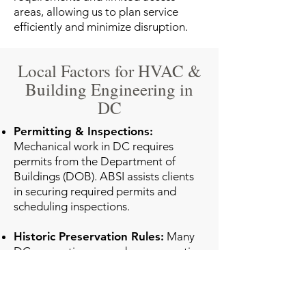
areas, allowing us to plan service
efficiently and minimize disruption.
Local Factors for HVAC &
Building Engineering in
DC
Permitting & Inspections:
Mechanical work in DC requires
permits from the Department of
Buildings (DOB). ABSI assists clients
in securing required permits and
scheduling inspections.
Historic Preservation Rules:
Many
DC properties are under preservation
oversight. Our engineers ensure
mechanical work complies with the
DC Historic Preservation Office