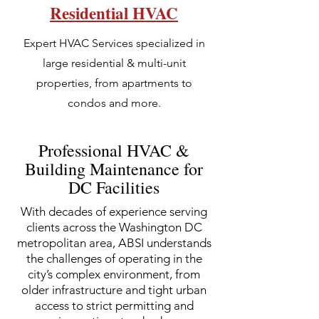
Residential HVAC
Expert HVAC Services specialized in
large residential & multi-unit
properties, from apartments to
condos and more.
Professional HVAC &
Building Maintenance for
DC Facilities
With decades of experience serving
clients across the Washington DC
metropolitan area, ABSI understands
the challenges of operating in the
city’s complex environment, from
older infrastructure and tight urban
access to strict permitting and