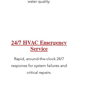
water quality.
24/7 HVAC Emergency
Service
Rapid, around-the-clock 24/7
response for system failures and
critical repairs.