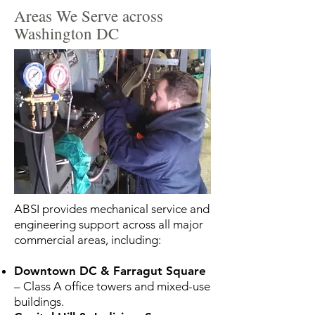
Areas We Serve across
Washington DC
ABSI provides mechanical service and
engineering support across all major
commercial areas, including:
Downtown DC & Farragut Square
– Class A office towers and mixed-use
buildings.