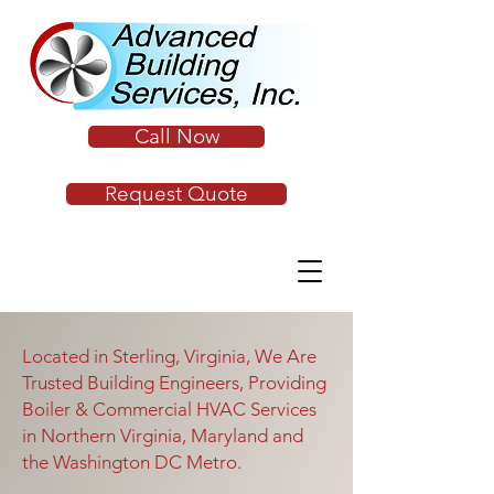
Call Now
Request Quote
Located in Sterling, Virginia, We Are
Trusted Building Engineers, Providing
Boiler & Commercial HVAC Services
in Northern Virginia, Maryland and
the Washington DC Metro.