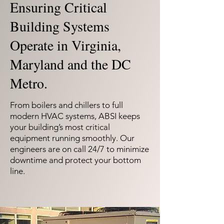
Ensuring Critical
Building Systems
Operate in Virginia,
Maryland and the DC
Metro.
From boilers and chillers to full
modern HVAC systems, ABSI keeps
your building’s most critical
equipment running smoothly. Our
engineers are on call 24/7 to minimize
downtime and protect your bottom
line.