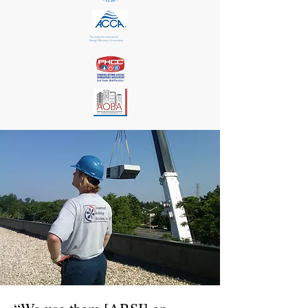
The Indoor Environment &
Energy Efficiency Association