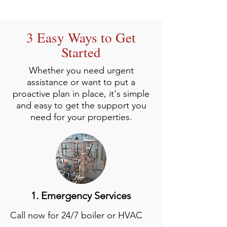
3 Easy Ways to Get
Started
Whether you need urgent
assistance or want to put a
proactive plan in place, it's simple
and easy to get the support you
need for your properties.
1. Emergency Services
Call now for 24/7 boiler or HVAC