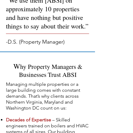
“We use them [ABSI] on
approximately 10 properties
and have nothing but positive
things to say about their work.”
-D.S. (Property Manager)
W
hy Property Managers &
Businesses Trust ABSI
Managing multiple properties or a
large building comes with constant
demands. That’s why clients across
Northern Virginia, Maryland and
Washington DC count on us:
Decades of Expertise
– Skilled
engineers trained on boilers and HVAC
systems of all sizes. Our building