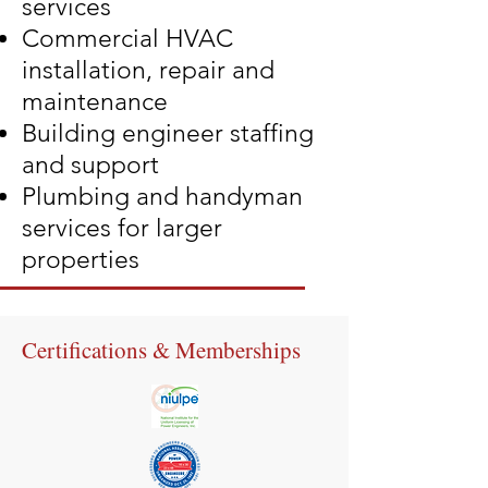
services
Commercial HVAC
installation, repair and
maintenance
Building engineer staffing
and support
Plumbing and handyman
services for larger
properties
Certifications & Memberships