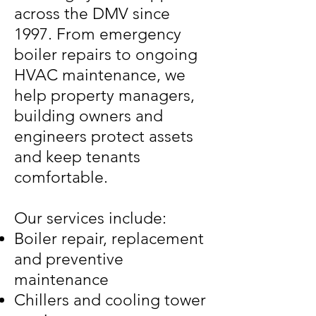
across the DMV since
1997. From emergency
boiler repairs to ongoing
HVAC maintenance, we
help property managers,
building owners and
engineers protect assets
and keep tenants
comfortable.
Our services include:
Boiler repair, replacement
and preventive
maintenance
Chillers and cooling tower