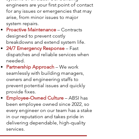
engineers are your first point of contact
for any issues or emergencies that may
arise, from minor issues to major
system repairs.
Proactive Maintenance
– Contracts
designed to prevent costly
breakdowns and extend system life.
24/7 Emergency Response
– Fast
dispatches and reliable services when
needed.
Partnership Approach
– We work
seamlessly with building managers,
owners and engineering staffs to
prevent potential issues and quickly
provide fixes.
Employee-Owned Culture
– ABSI has
been employee owned since 2022, so
every engineer on our team has a stake
in our reputation and takes pride in
delivering dependable, high-quality
services.