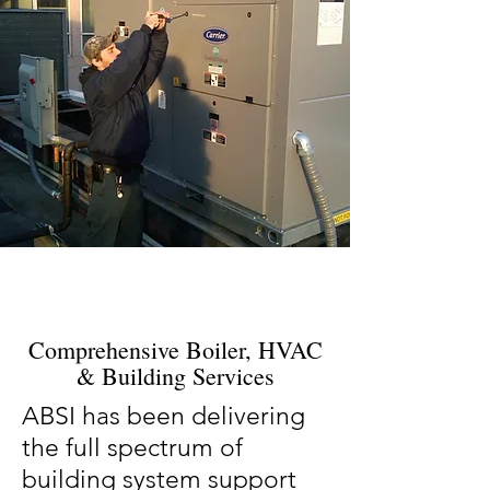
Comprehensive Boiler, HVAC
& Building Services
ABSI has been delivering
the full spectrum of
building system support